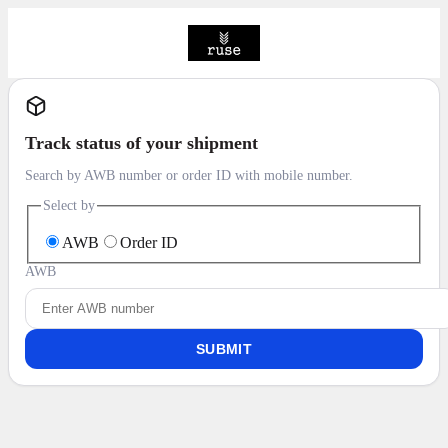
Track status of your shipment
Search by AWB number or order ID with mobile number.
Select by
AWB
Order ID
AWB
SUBMIT